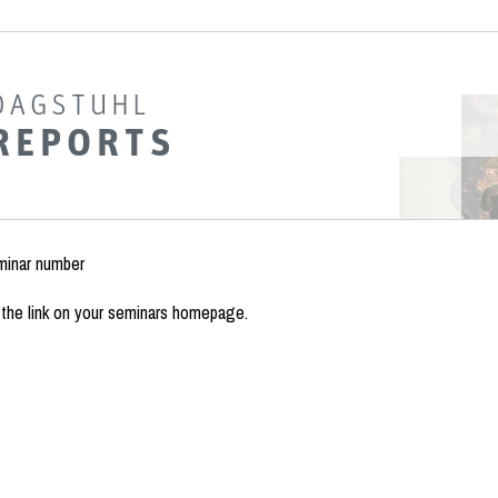
minar number
the link on your seminars homepage.