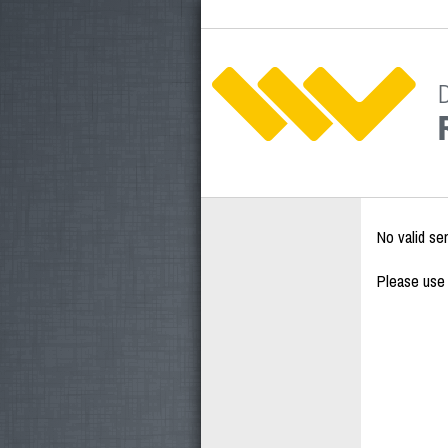
No valid se
Please use 